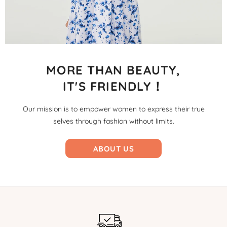
MORE THAN BEAUTY,
IT'S FRIENDLY！
Our mission is to empower women to express their true
selves through fashion without limits.
ABOUT US