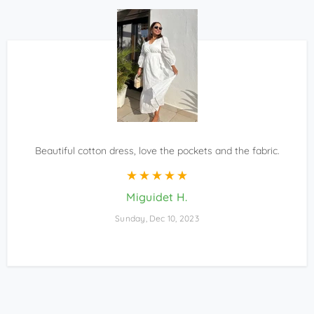
Beautiful cotton dress, love the pockets and the fabric.
Miguidet H.
Sunday, Dec 10, 2023