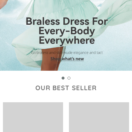
OUR BEST SELLER