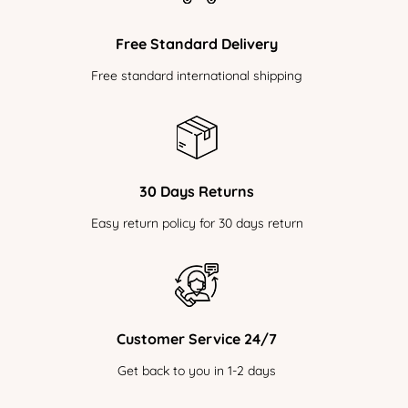
Free Standard Delivery
Free standard international shipping
30 Days Returns
Easy return policy for 30 days return
Customer Service 24/7
Get back to you in 1-2 days