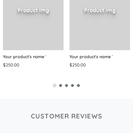
Product Img
Product Img
Your product's name
`
Your product's name
`
$250.00
$250.00
CUSTOMER REVIEWS