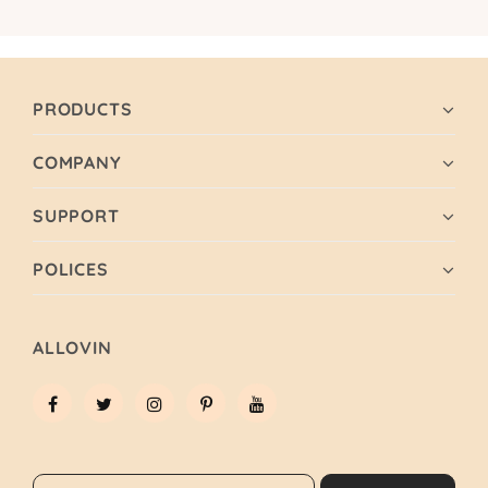
PRODUCTS
COMPANY
SUPPORT
POLICES
ALLOVIN