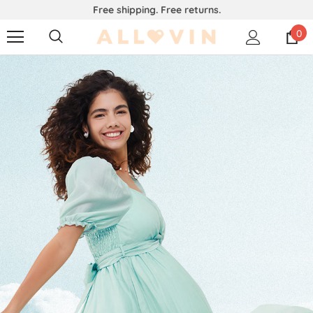
Free shipping. Free returns.
0